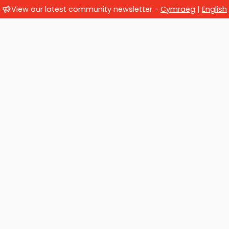
View our latest community newsletter -
Cymraeg
|
English