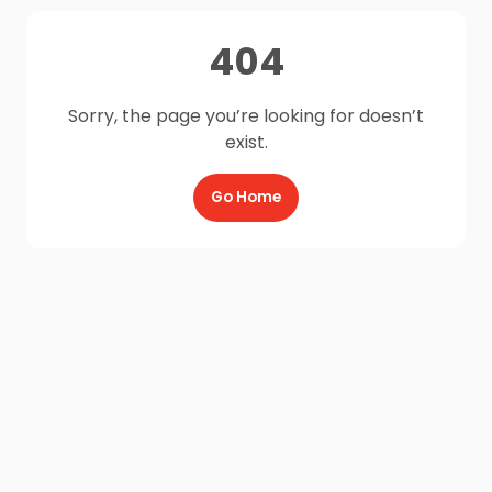
404
Sorry, the page you’re looking for doesn’t
exist.
Go Home