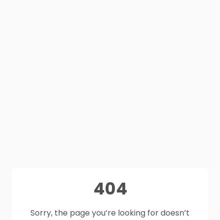
404
Sorry, the page you’re looking for doesn’t