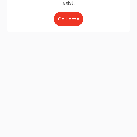
exist.
Go Home