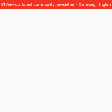
View our latest community newsletter -
Cymraeg
|
English