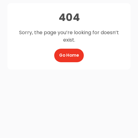
404
Sorry, the page you’re looking for doesn’t
exist.
Go Home