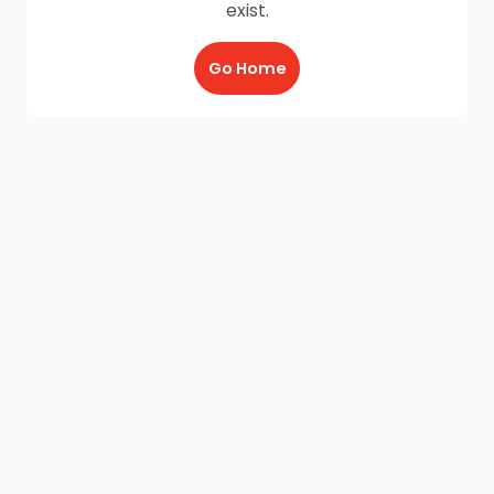
exist.
Go Home