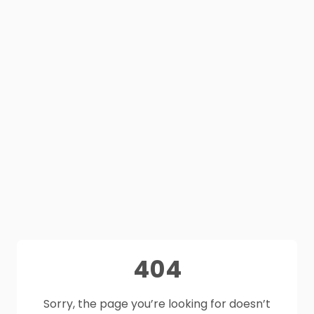
404
Sorry, the page you’re looking for doesn’t