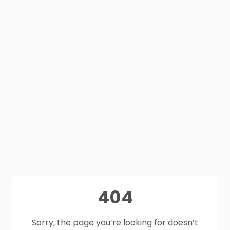
404
Sorry, the page you’re looking for doesn’t