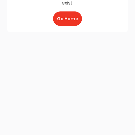
exist.
Go Home