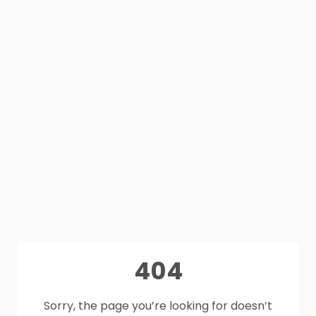
404
Sorry, the page you’re looking for doesn’t