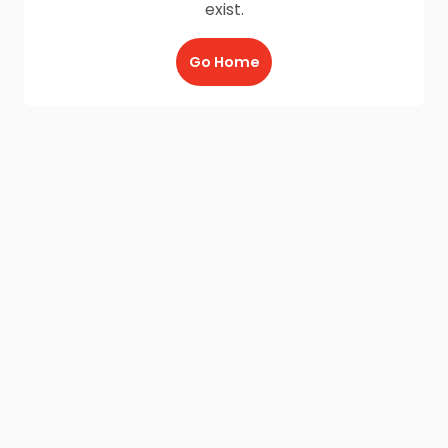
exist.
Go Home