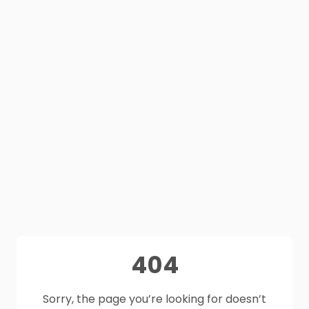
404
Sorry, the page you’re looking for doesn’t