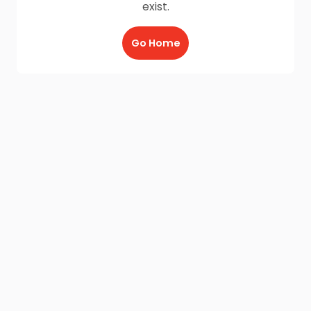
exist.
Go Home