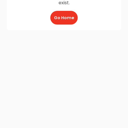
exist.
Go Home