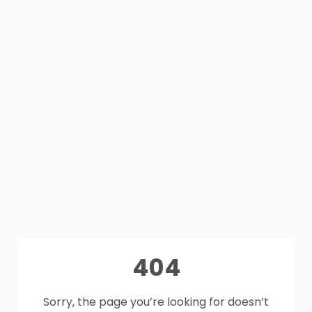
404
Sorry, the page you’re looking for doesn’t