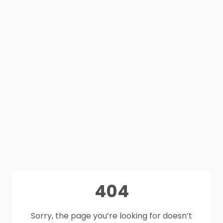
404
Sorry, the page you’re looking for doesn’t