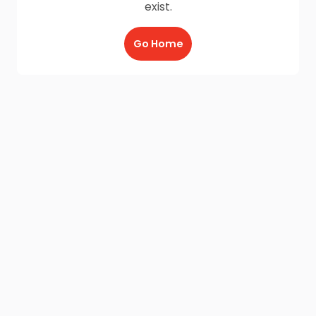
exist.
Go Home