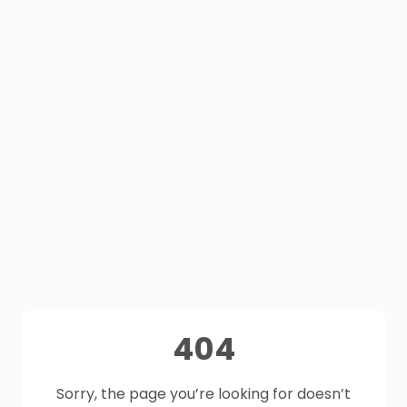
404
Sorry, the page you’re looking for doesn’t