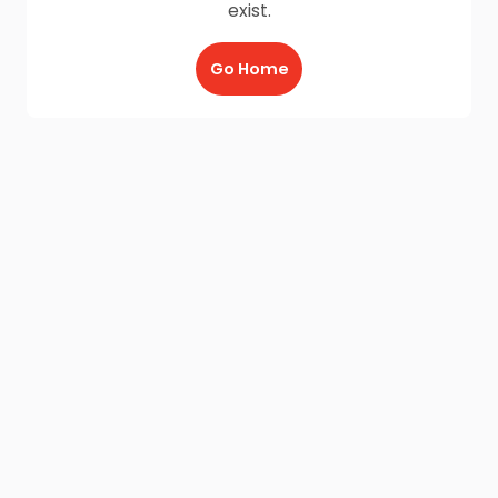
exist.
Go Home