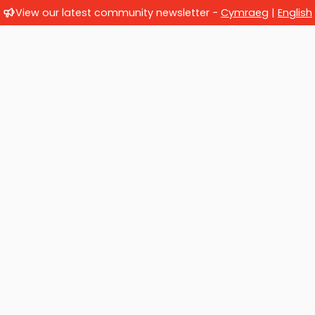
View our latest community newsletter -
Cymraeg
|
English