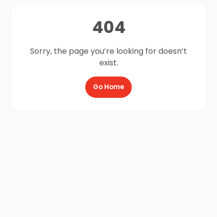
404
Sorry, the page you’re looking for doesn’t
exist.
Go Home