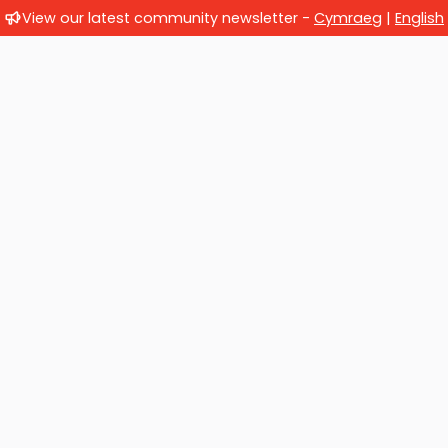
View our latest community newsletter -
Cymraeg
|
English