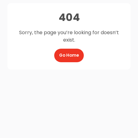
404
Sorry, the page you’re looking for doesn’t
exist.
Go Home