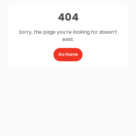
404
Sorry, the page you’re looking for doesn’t
exist.
Go Home