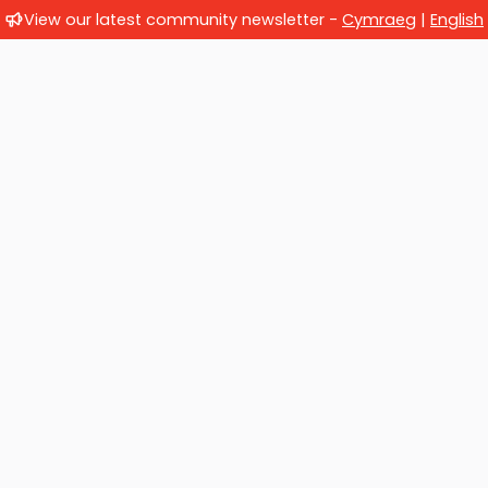
View our latest community newsletter -
Cymraeg
|
English