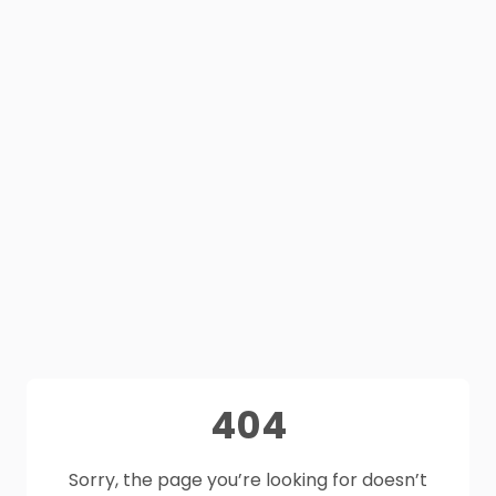
404
Sorry, the page you’re looking for doesn’t