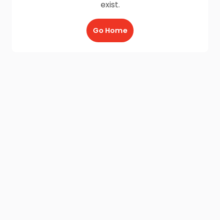
exist.
Go Home