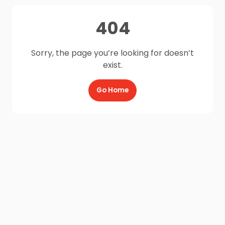
404
Sorry, the page you’re looking for doesn’t
exist.
Go Home