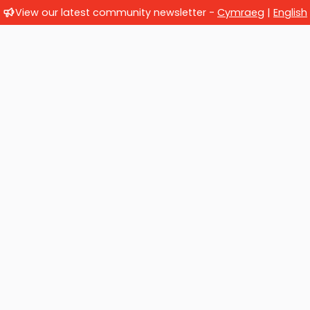
View our latest community newsletter -
Cymraeg
|
English