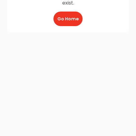
exist.
Go Home