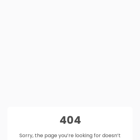
404
Sorry, the page you’re looking for doesn’t