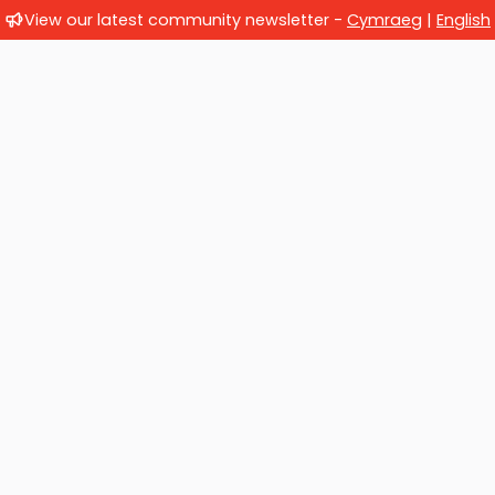
View our latest community newsletter -
Cymraeg
|
English