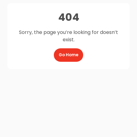
404
Sorry, the page you’re looking for doesn’t
exist.
Go Home