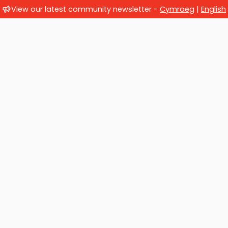
View our latest community newsletter -
Cymraeg
|
English