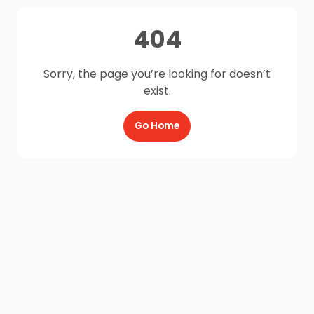
404
Sorry, the page you’re looking for doesn’t
exist.
Go Home