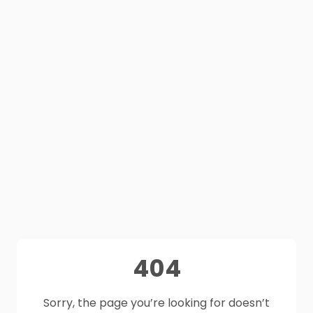
404
Sorry, the page you’re looking for doesn’t