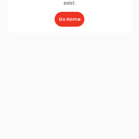
exist.
Go Home