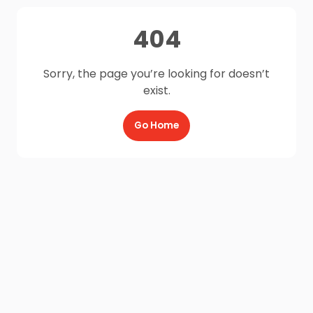
404
Sorry, the page you’re looking for doesn’t
exist.
Go Home