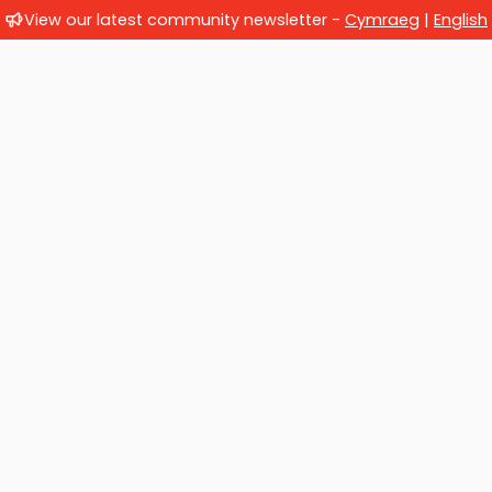
View our latest community newsletter -
Cymraeg
|
English