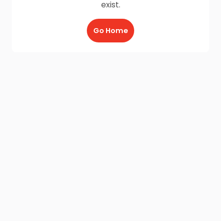
exist.
Go Home