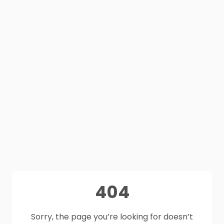
404
Sorry, the page you’re looking for doesn’t