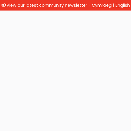
View our latest community newsletter -
Cymraeg
|
English