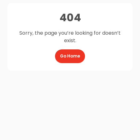
404
Sorry, the page you’re looking for doesn’t
exist.
Go Home