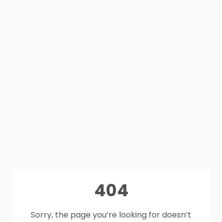
404
Sorry, the page you’re looking for doesn’t