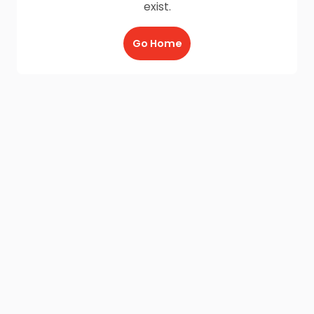
exist.
Go Home