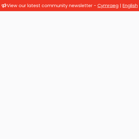
View our latest community newsletter -
Cymraeg
|
English