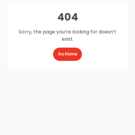
404
Sorry, the page you’re looking for doesn’t
exist.
Go Home