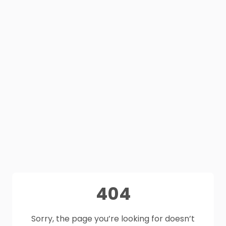
404
Sorry, the page you’re looking for doesn’t