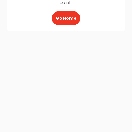
exist.
Go Home