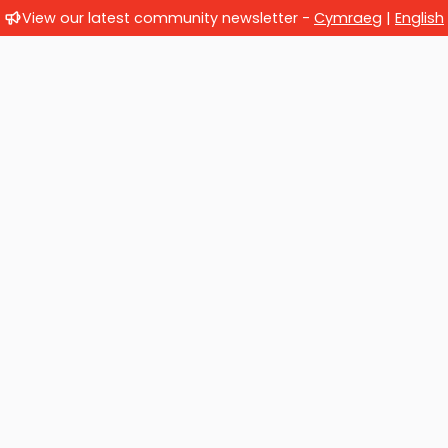
View our latest community newsletter -
Cymraeg
|
English