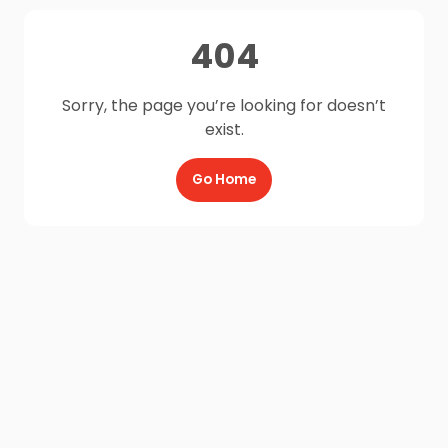
404
Sorry, the page you’re looking for doesn’t
exist.
Go Home