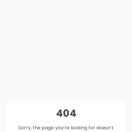
404
Sorry, the page you’re looking for doesn’t