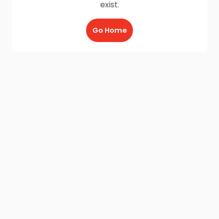
exist.
Go Home