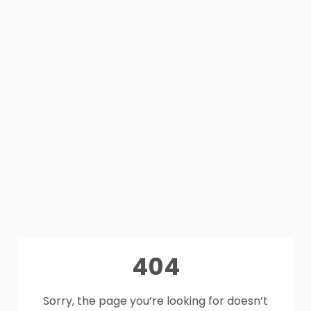
404
Sorry, the page you’re looking for doesn’t