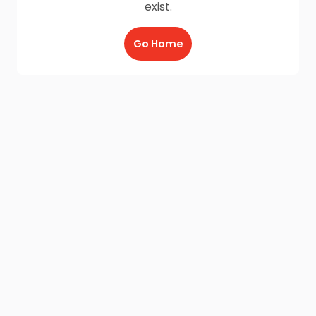
exist.
Go Home