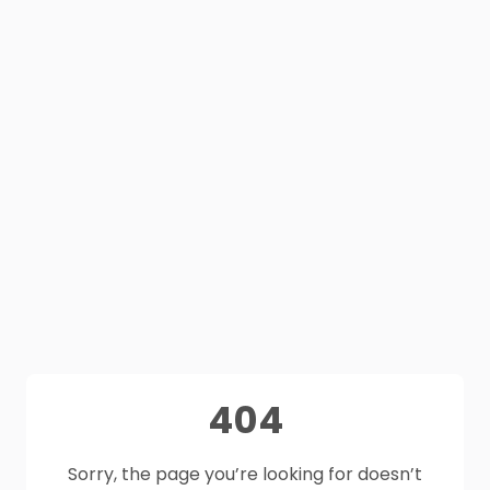
404
Sorry, the page you’re looking for doesn’t