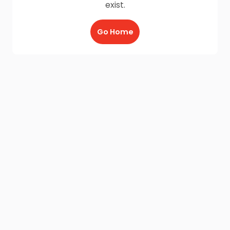
exist.
Go Home