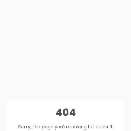
404
Sorry, the page you’re looking for doesn’t