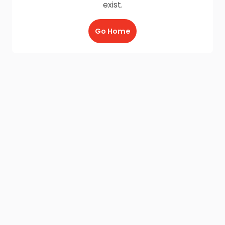
exist.
Go Home