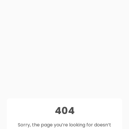
404
Sorry, the page you’re looking for doesn’t