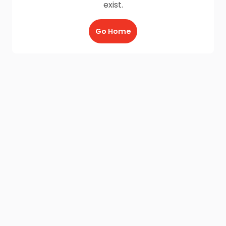
exist.
Go Home