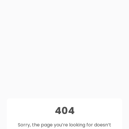
404
Sorry, the page you’re looking for doesn’t