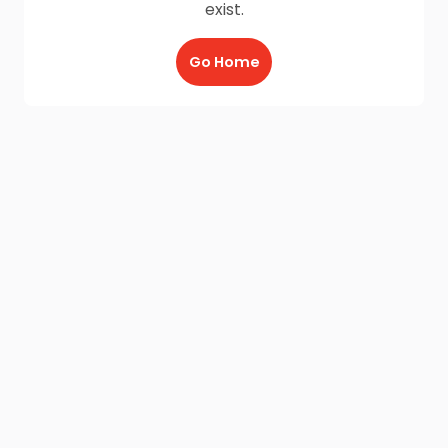
exist.
Go Home