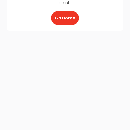
exist.
Go Home