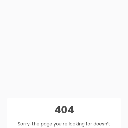
404
Sorry, the page you’re looking for doesn’t