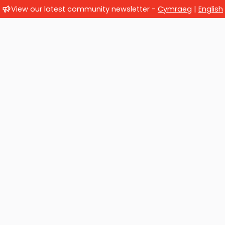
View our latest community newsletter -
Cymraeg
|
English