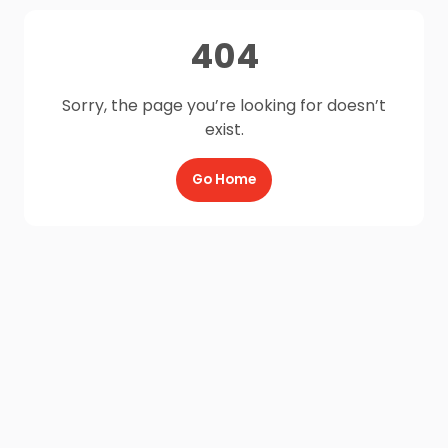
404
Sorry, the page you’re looking for doesn’t
exist.
Go Home