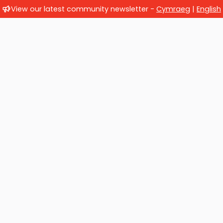
View our latest community newsletter -
Cymraeg
|
English