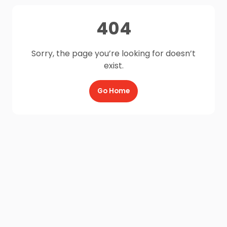
404
Sorry, the page you’re looking for doesn’t
exist.
Go Home