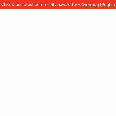
View our latest community newsletter -
Cymraeg
|
English