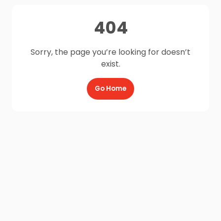
404
Sorry, the page you’re looking for doesn’t
exist.
Go Home