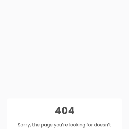
404
Sorry, the page you’re looking for doesn’t