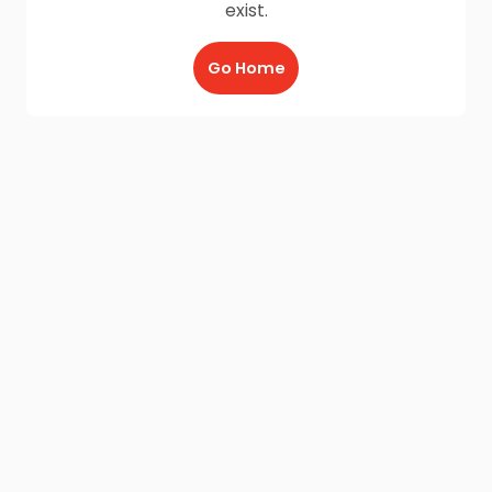
exist.
Go Home