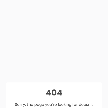
404
Sorry, the page you’re looking for doesn’t