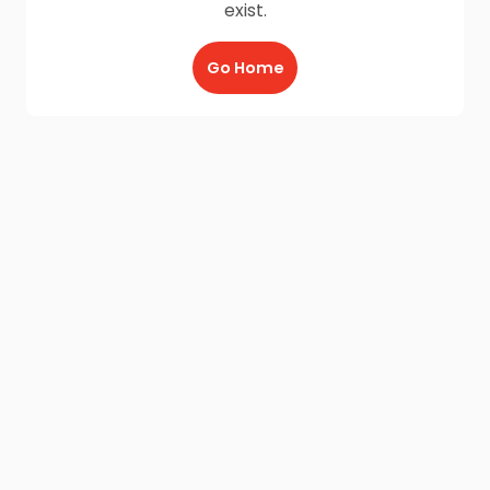
exist.
Go Home