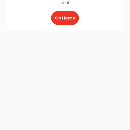
exist.
Go Home