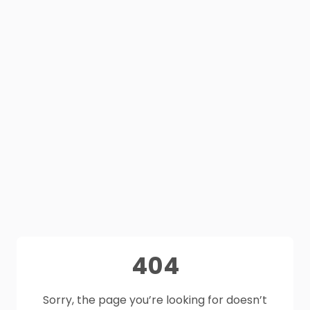
404
Sorry, the page you’re looking for doesn’t