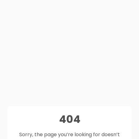
404
Sorry, the page you’re looking for doesn’t