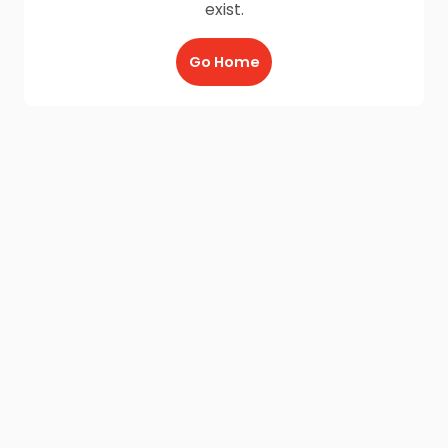
exist.
Go Home