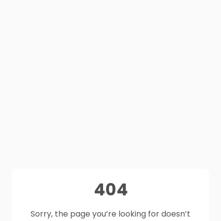
404
Sorry, the page you’re looking for doesn’t