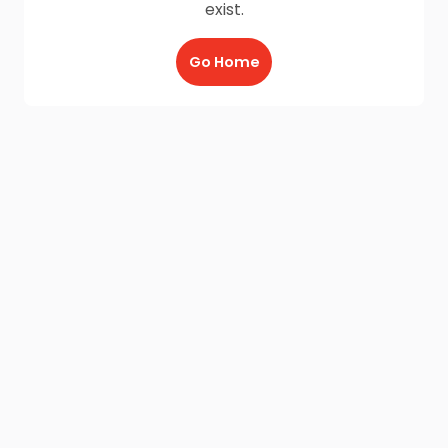
exist.
Go Home