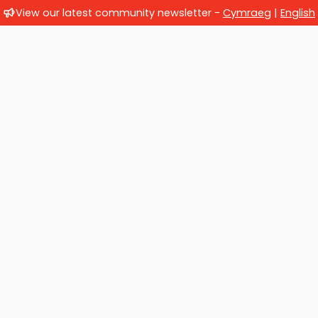
View our latest community newsletter -
Cymraeg
|
English