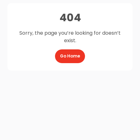
404
Sorry, the page you’re looking for doesn’t
exist.
Go Home