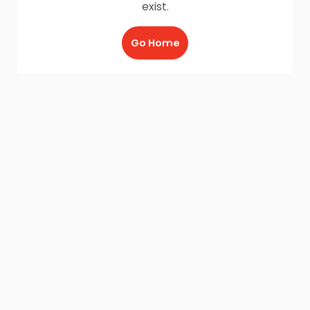
exist.
Go Home