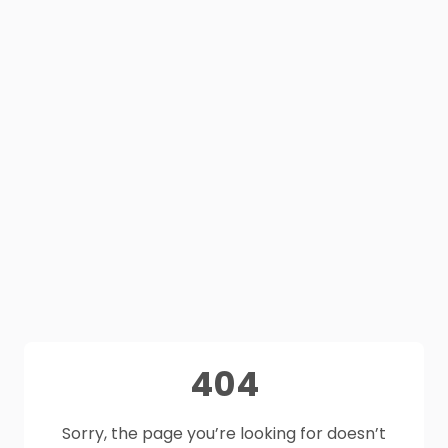
404
Sorry, the page you’re looking for doesn’t