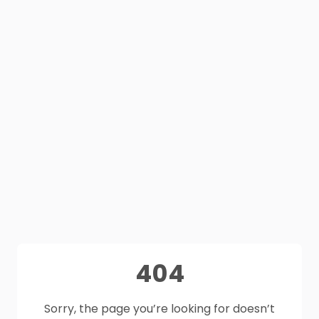
404
Sorry, the page you’re looking for doesn’t