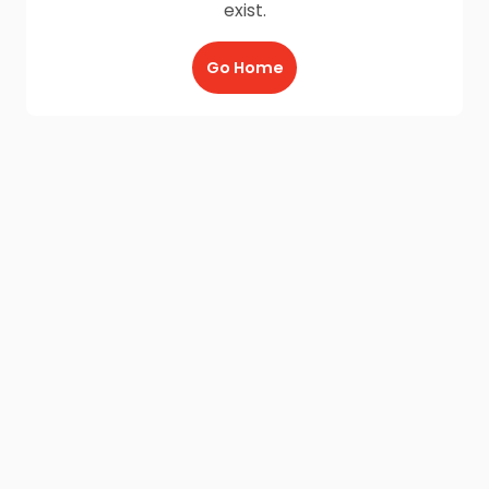
exist.
Go Home