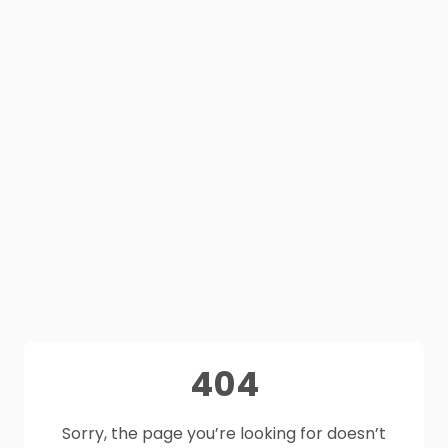
404
Sorry, the page you’re looking for doesn’t