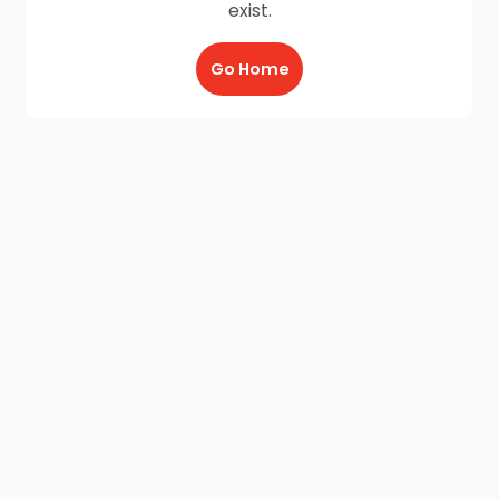
exist.
Go Home