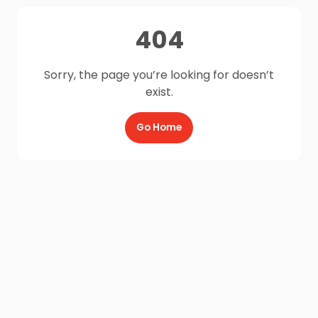
404
Sorry, the page you’re looking for doesn’t
exist.
Go Home