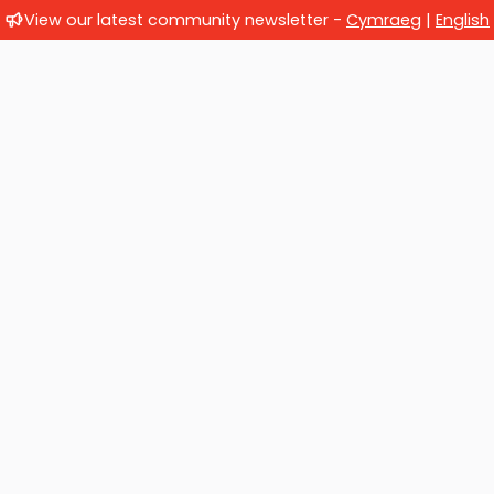
View our latest community newsletter -
Cymraeg
|
English