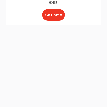
exist.
Go Home