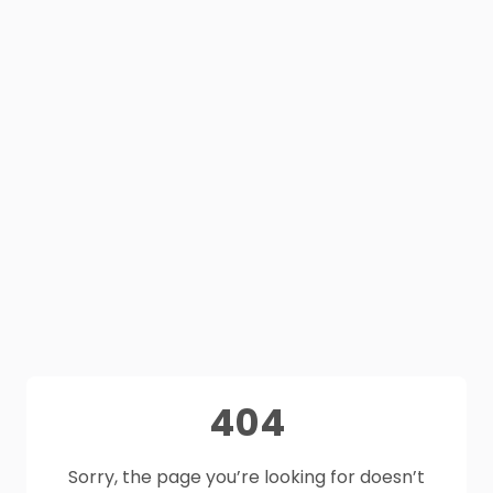
404
Sorry, the page you’re looking for doesn’t