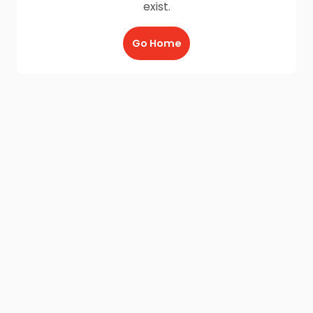
exist.
Go Home