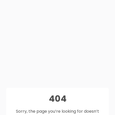
404
Sorry, the page you’re looking for doesn’t