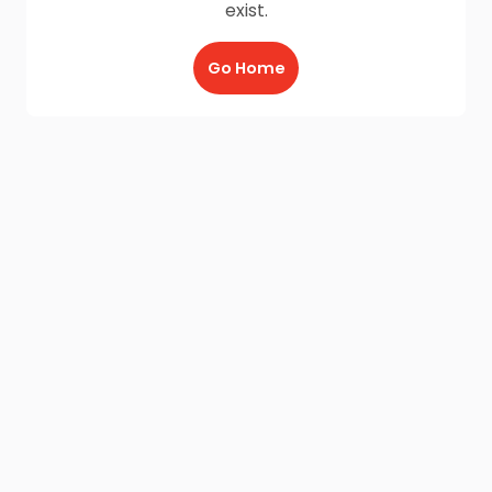
exist.
Go Home