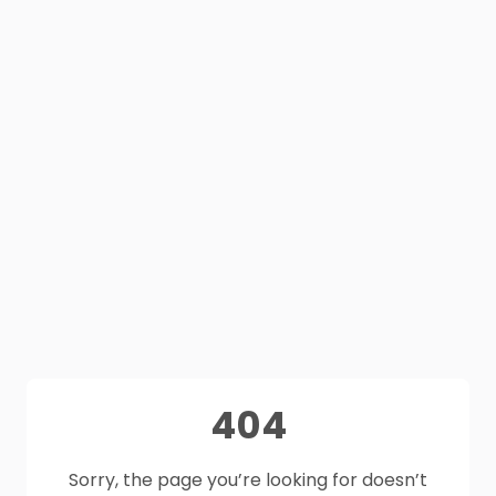
404
Sorry, the page you’re looking for doesn’t