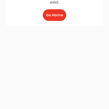
exist.
Go Home