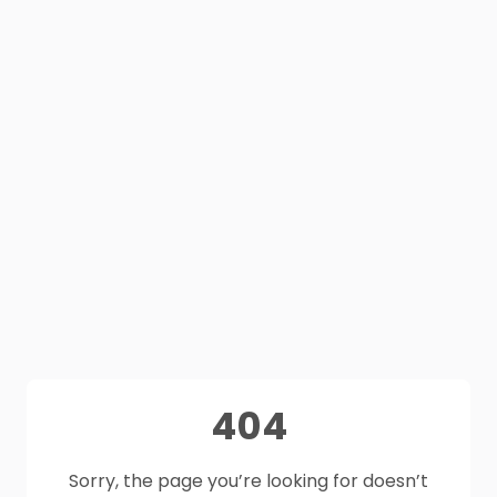
404
Sorry, the page you’re looking for doesn’t